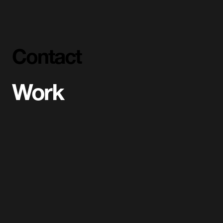
Contact
Work