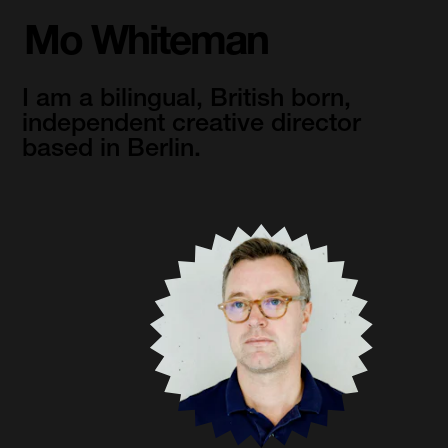
Mo Whiteman
I am a bilingual, British born, 
independent creative director 
based in Berlin.